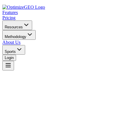
Features
Pricing
Resources
Methodology
About Us
Sports
Login