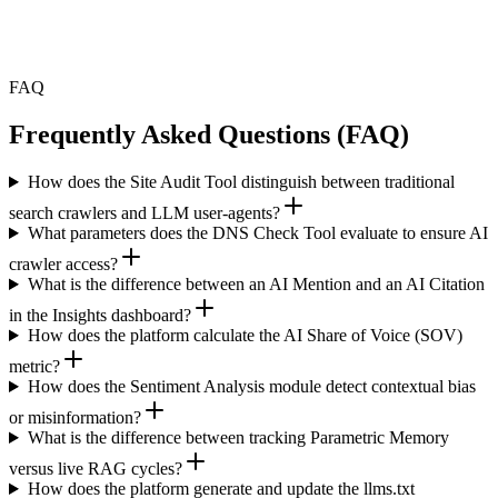
repeated across thousands of AI-generated responses to real buyers,
is the difference between a correctable problem and a reputation
issue that takes months to recover from.
FAQ
Frequently Asked Questions (FAQ)
How does the Site Audit Tool distinguish between traditional
search crawlers and LLM user-agents?
What parameters does the DNS Check Tool evaluate to ensure AI
crawler access?
What is the difference between an AI Mention and an AI Citation
in the Insights dashboard?
How does the platform calculate the AI Share of Voice (SOV)
metric?
How does the Sentiment Analysis module detect contextual bias
or misinformation?
What is the difference between tracking Parametric Memory
versus live RAG cycles?
How does the platform generate and update the llms.txt