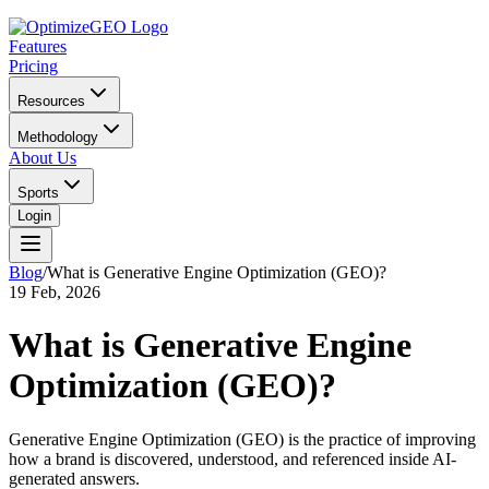
Features
Pricing
Resources
Methodology
About Us
Sports
Login
Blog
/
What is Generative Engine Optimization (GEO)?
19 Feb, 2026
What is Generative Engine
Optimization (GEO)?
Generative Engine Optimization (GEO) is the practice of improving
how a brand is discovered, understood, and referenced inside AI-
generated answers.