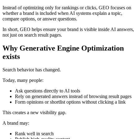
Instead of optimizing only for rankings or clicks, GEO focuses on
whether a brand is included when AI systems explain a topic,
compare options, or answer questions.
In short, GEO helps ensure your brand is visible inside AI answers,
not just on search result pages.
Why Generative Engine Optimization
exists
Search behavior has changed.
Today, many people:
Ask questions directly to AI tools
Rely on generated answers instead of browsing result pages
Form opinions or shortlist options without clicking a link
This creates a new visibility gap.
A brand may:
Rank well in search