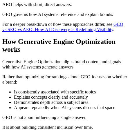
AEO helps with short, direct answers.
GEO governs how AI systems reference and explain brands.
For a deeper breakdown of how these approaches differ, see
GEO
vs SEO vs AEO: How AI Discovery Is Redefining Visibility
.
How Generative Engine Optimization
works
Generative Engine Optimization aligns brand content and signals
with how AI systems generate answers.
Rather than optimizing for rankings alone, GEO focuses on whether
a brand:
Is consistently associated with specific topics
Explains concepts clearly and accurately
Demonstrates depth across a subject area
Appears repeatedly when AI systems discuss that space
GEO is not about influencing a single answer.
It is about building consistent inclusion over time.