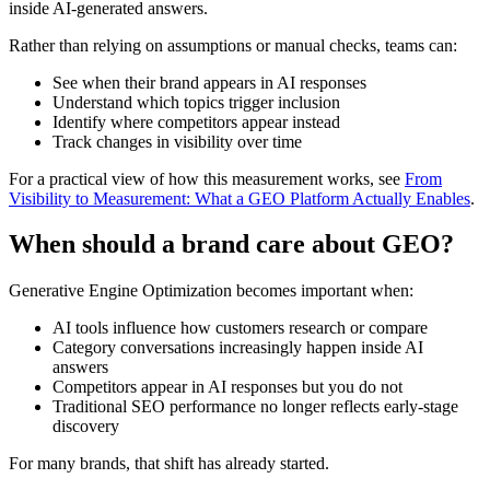
inside AI-generated answers.
Rather than relying on assumptions or manual checks, teams can:
See when their brand appears in AI responses
Understand which topics trigger inclusion
Identify where competitors appear instead
Track changes in visibility over time
For a practical view of how this measurement works, see
From
Visibility to Measurement: What a GEO Platform Actually Enables
.
When should a brand care about GEO?
Generative Engine Optimization becomes important when:
AI tools influence how customers research or compare
Category conversations increasingly happen inside AI
answers
Competitors appear in AI responses but you do not
Traditional SEO performance no longer reflects early-stage
discovery
For many brands, that shift has already started.