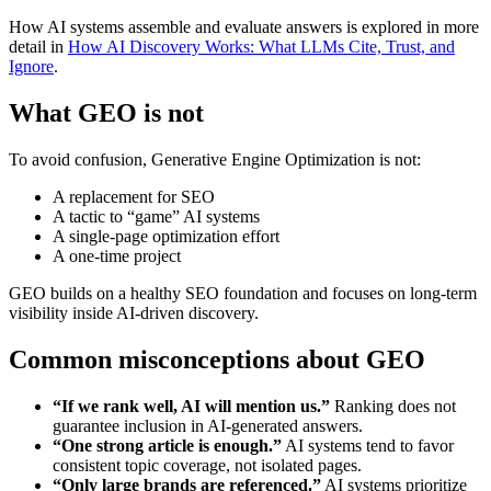
How AI systems assemble and evaluate answers is explored in more
detail in
How AI Discovery Works: What LLMs Cite, Trust, and
Ignore
.
What GEO is not
To avoid confusion, Generative Engine Optimization is not:
A replacement for SEO
A tactic to “game” AI systems
A single-page optimization effort
A one-time project
GEO builds on a healthy SEO foundation and focuses on long-term
visibility inside AI-driven discovery.
Common misconceptions about GEO
“If we rank well, AI will mention us.”
Ranking does not
guarantee inclusion in AI-generated answers.
“One strong article is enough.”
AI systems tend to favor
consistent topic coverage, not isolated pages.
“Only large brands are referenced.”
AI systems prioritize