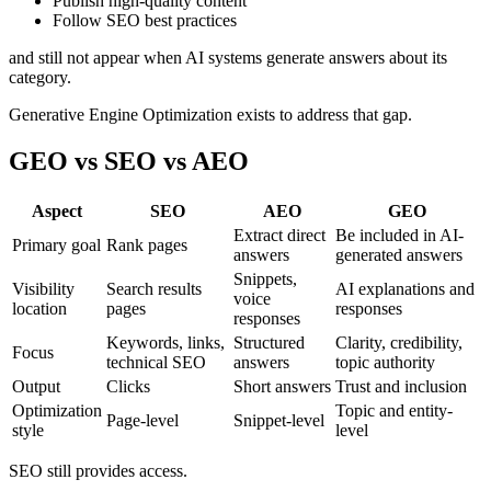
Publish high-quality content
Follow SEO best practices
and still not appear when AI systems generate answers about its
category.
Generative Engine Optimization exists to address that gap.
GEO vs SEO vs AEO
Aspect
SEO
AEO
GEO
Extract direct
Be included in AI-
Primary goal
Rank pages
answers
generated answers
Snippets,
Visibility
Search results
AI explanations and
voice
location
pages
responses
responses
Keywords, links,
Structured
Clarity, credibility,
Focus
technical SEO
answers
topic authority
Output
Clicks
Short answers
Trust and inclusion
Optimization
Topic and entity-
Page-level
Snippet-level
style
level
SEO still provides access.