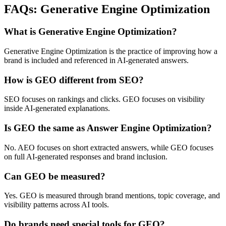
FAQs: Generative Engine Optimization
What is Generative Engine Optimization?
Generative Engine Optimization is the practice of improving how a
brand is included and referenced in AI-generated answers.
How is GEO different from SEO?
SEO focuses on rankings and clicks. GEO focuses on visibility
inside AI-generated explanations.
Is GEO the same as Answer Engine Optimization?
No. AEO focuses on short extracted answers, while GEO focuses
on full AI-generated responses and brand inclusion.
Can GEO be measured?
Yes. GEO is measured through brand mentions, topic coverage, and
visibility patterns across AI tools.
Do brands need special tools for GEO?