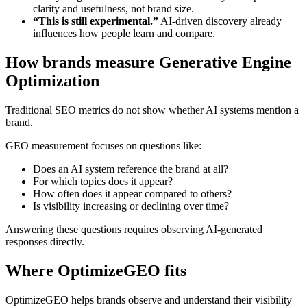
clarity and usefulness, not brand size.
“This is still experimental.”
AI-driven discovery already
influences how people learn and compare.
How brands measure Generative Engine
Optimization
Traditional SEO metrics do not show whether AI systems mention a
brand.
GEO measurement focuses on questions like:
Does an AI system reference the brand at all?
For which topics does it appear?
How often does it appear compared to others?
Is visibility increasing or declining over time?
Answering these questions requires observing AI-generated
responses directly.
Where OptimizeGEO fits
OptimizeGEO helps brands observe and understand their visibility