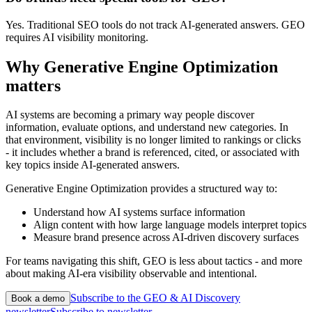
Yes. Traditional SEO tools do not track AI-generated answers. GEO
requires AI visibility monitoring.
Why Generative Engine Optimization
matters
AI systems are becoming a primary way people discover
information, evaluate options, and understand new categories. In
that environment, visibility is no longer limited to rankings or clicks
- it includes whether a brand is referenced, cited, or associated with
key topics inside AI-generated answers.
Generative Engine Optimization provides a structured way to:
Understand how AI systems surface information
Align content with how large language models interpret topics
Measure brand presence across AI-driven discovery surfaces
For teams navigating this shift, GEO is less about tactics - and more
about making AI-era visibility observable and intentional.
Subscribe to the GEO & AI Discovery
Book a demo
newsletter
Subscribe to newsletter