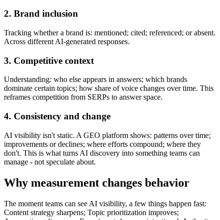
2. Brand inclusion
Tracking whether a brand is: mentioned; cited; referenced; or absent.
Across different AI-generated responses.
3. Competitive context
Understanding: who else appears in answers; which brands
dominate certain topics; how share of voice changes over time. This
reframes competition from SERPs to answer space.
4. Consistency and change
AI visibility isn't static. A GEO platform shows: patterns over time;
improvements or declines; where efforts compound; where they
don't. This is what turns AI discovery into something teams can
manage - not speculate about.
Why measurement changes behavior
The moment teams can see AI visibility, a few things happen fast:
Content strategy sharpens; Topic prioritization improves;