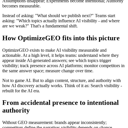
Assumptions disappear; Experiments become intentional; Authority
becomes measurable.
Instead of asking: "What should we publish next?" Teams start
asking: "Which topics actually influence AI visibility - and where
are we weak?" That's a fundamental shift.
How OptimizeGEO fits into this picture
OptimizeGEO exists to make AI visibility measurable and
actionable. At a high level, it helps teams: understand where they
appear inside AI-generated answers; see which topics trigger
visibility; track presence across AI platforms; monitor competitors in
the same answer space; measure change over time.
Not to game AI. But to align content, structure, and authority with
how AI discovery actually works. Think of it as: Search visibility -
rebuilt for the AI era.
From accidental presence to intentional
authority
Without GEO measurement: brands appear inconsistently;
competitors define the narrative; visibility depends on chance.