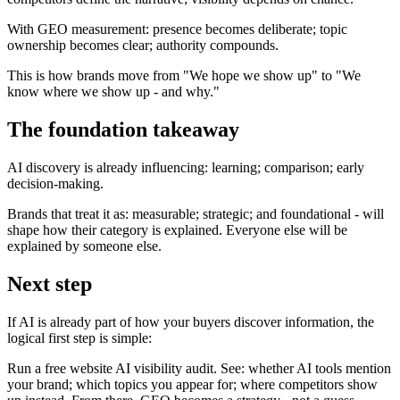
With GEO measurement: presence becomes deliberate; topic
ownership becomes clear; authority compounds.
This is how brands move from "We hope we show up" to "We
know where we show up - and why."
The foundation takeaway
AI discovery is already influencing: learning; comparison; early
decision-making.
Brands that treat it as: measurable; strategic; and foundational - will
shape how their category is explained. Everyone else will be
explained by someone else.
Next step
If AI is already part of how your buyers discover information, the
logical first step is simple:
Run a free website AI visibility audit. See: whether AI tools mention
your brand; which topics you appear for; where competitors show