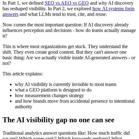
In Part 1, we defined
SEO vs AEO vs GEO
and why AI discovery
has reshaped visibility. In Part 2, we explored
how AI systems form
answers
and what LLMs tend to trust, cite, and reuse.
Now comes the most important question: If AI discovery already
influences perception and decisions - how do teams actually manage
it?
This is where most organizations get stuck. They understand the
shift. They even create good content. But they can't answer one
basic thing: Are we actually visible inside AI-generated answers - or
not?
This article explains:
why AI visibility is currently invisible to most teams
what a GEO platform is designed to do
how measurement changes strategy
and how brands move from accidental presence to intentional
authority
The AI visibility gap no one can see
Traditional analytics answer questions like: How much traffic did
we get? Which pages rank? Which keywords perform? What