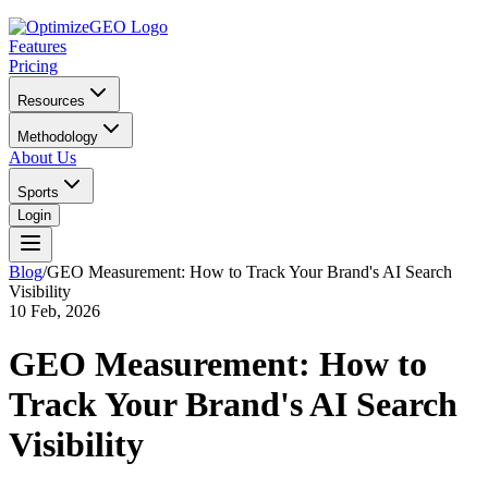
Features
Pricing
Resources
Methodology
About Us
Sports
Login
Blog
/
GEO Measurement: How to Track Your Brand's AI Search
Visibility
10 Feb, 2026
GEO Measurement: How to
Track Your Brand's AI Search
Visibility