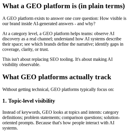
What a GEO platform is (in plain terms)
A GEO platform exists to answer one core question: How visible is
our brand inside AI-generated answers - and why?
At a category level, a GEO platform helps teams: observe AI
discovery as a real channel; understand how AI systems describe
their space; see which brands define the narrative; identify gaps in
coverage, clarity, or trust.
This isn't about replacing SEO tooling. It's about making AI
visibility observable.
What GEO platforms actually track
Without getting technical, GEO platforms typically focus on:
1. Topic-level visibility
Instead of keywords, GEO looks at topics and intents: category
definitions; problem statements; comparison questions; solution-
oriented prompts. Because that's how people interact with AI
systems.