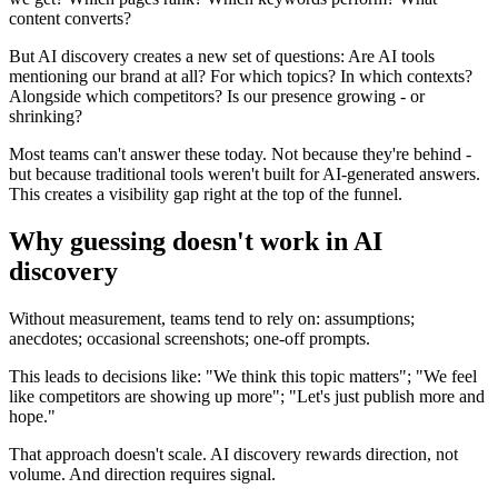
content converts?
But AI discovery creates a new set of questions: Are AI tools
mentioning our brand at all? For which topics? In which contexts?
Alongside which competitors? Is our presence growing - or
shrinking?
Most teams can't answer these today. Not because they're behind -
but because traditional tools weren't built for AI-generated answers.
This creates a visibility gap right at the top of the funnel.
Why guessing doesn't work in AI
discovery
Without measurement, teams tend to rely on: assumptions;
anecdotes; occasional screenshots; one-off prompts.
This leads to decisions like: "We think this topic matters"; "We feel
like competitors are showing up more"; "Let's just publish more and
hope."
That approach doesn't scale. AI discovery rewards direction, not
volume. And direction requires signal.