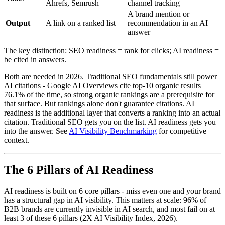
Ahrefs, Semrush
channel tracking
A brand mention or
Output
A link on a ranked list
recommendation in an AI
answer
The key distinction: SEO readiness = rank for clicks; AI readiness =
be cited in answers.
Both are needed in 2026. Traditional SEO fundamentals still power
AI citations - Google AI Overviews cite top-10 organic results
76.1% of the time, so strong organic rankings are a prerequisite for
that surface. But rankings alone don't guarantee citations. AI
readiness is the additional layer that converts a ranking into an actual
citation. Traditional SEO gets you on the list. AI readiness gets you
into the answer. See
AI Visibility Benchmarking
for competitive
context.
The 6 Pillars of AI Readiness
AI readiness is built on 6 core pillars - miss even one and your brand
has a structural gap in AI visibility. This matters at scale: 96% of
B2B brands are currently invisible in AI search, and most fail on at
least 3 of these 6 pillars (2X AI Visibility Index, 2026).