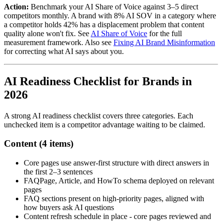
Action:
Benchmark your AI Share of Voice against 3–5 direct
competitors monthly. A brand with 8% AI SOV in a category where
a competitor holds 42% has a displacement problem that content
quality alone won't fix. See
AI Share of Voice
for the full
measurement framework. Also see
Fixing AI Brand Misinformation
for correcting what AI says about you.
AI Readiness Checklist for Brands in
2026
A strong AI readiness checklist covers three categories. Each
unchecked item is a competitor advantage waiting to be claimed.
Content (4 items)
Core pages use answer-first structure with direct answers in
the first 2–3 sentences
FAQPage, Article, and HowTo schema deployed on relevant
pages
FAQ sections present on high-priority pages, aligned with
how buyers ask AI questions
Content refresh schedule in place - core pages reviewed and