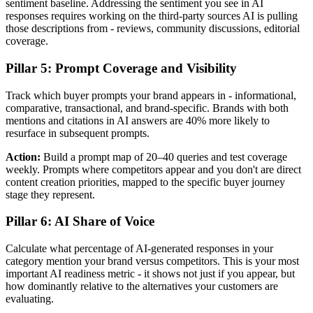
sentiment baseline. Addressing the sentiment you see in AI
responses requires working on the third-party sources AI is pulling
those descriptions from - reviews, community discussions, editorial
coverage.
Pillar 5: Prompt Coverage and Visibility
Track which buyer prompts your brand appears in - informational,
comparative, transactional, and brand-specific. Brands with both
mentions and citations in AI answers are 40% more likely to
resurface in subsequent prompts.
Action:
Build a prompt map of 20–40 queries and test coverage
weekly. Prompts where competitors appear and you don't are direct
content creation priorities, mapped to the specific buyer journey
stage they represent.
Pillar 6: AI Share of Voice
Calculate what percentage of AI-generated responses in your
category mention your brand versus competitors. This is your most
important AI readiness metric - it shows not just if you appear, but
how dominantly relative to the alternatives your customers are
evaluating.