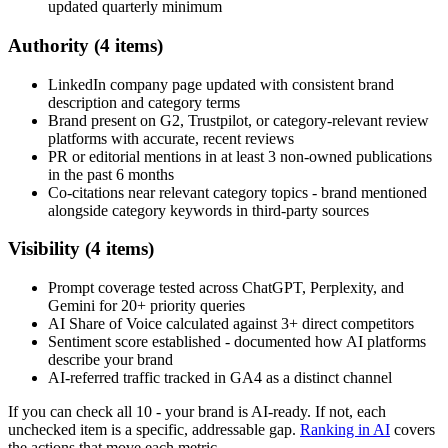
updated quarterly minimum
Authority (4 items)
LinkedIn company page updated with consistent brand
description and category terms
Brand present on G2, Trustpilot, or category-relevant review
platforms with accurate, recent reviews
PR or editorial mentions in at least 3 non-owned publications
in the past 6 months
Co-citations near relevant category topics - brand mentioned
alongside category keywords in third-party sources
Visibility (4 items)
Prompt coverage tested across ChatGPT, Perplexity, and
Gemini for 20+ priority queries
AI Share of Voice calculated against 3+ direct competitors
Sentiment score established - documented how AI platforms
describe your brand
AI-referred traffic tracked in GA4 as a distinct channel
If you can check all 10 - your brand is AI-ready. If not, each
unchecked item is a specific, addressable gap.
Ranking in AI
covers
the actions that move each metric.