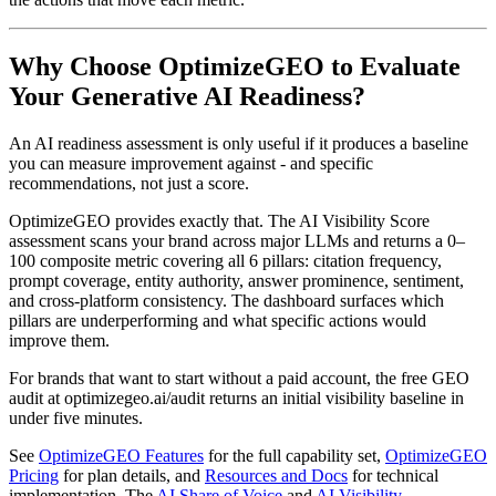
Why Choose OptimizeGEO to Evaluate
Your Generative AI Readiness?
An AI readiness assessment is only useful if it produces a baseline
you can measure improvement against - and specific
recommendations, not just a score.
OptimizeGEO provides exactly that. The AI Visibility Score
assessment scans your brand across major LLMs and returns a 0–
100 composite metric covering all 6 pillars: citation frequency,
prompt coverage, entity authority, answer prominence, sentiment,
and cross-platform consistency. The dashboard surfaces which
pillars are underperforming and what specific actions would
improve them.
For brands that want to start without a paid account, the free GEO
audit at optimizegeo.ai/audit returns an initial visibility baseline in
under five minutes.
See
OptimizeGEO Features
for the full capability set,
OptimizeGEO
Pricing
for plan details, and
Resources and Docs
for technical
implementation. The
AI Share of Voice
and
AI Visibility