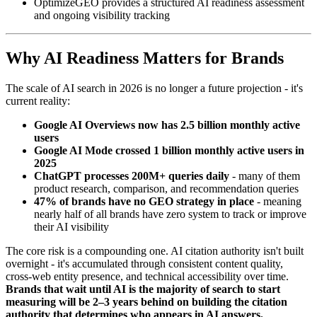
OptimizeGEO provides a structured AI readiness assessment
and ongoing visibility tracking
Why AI Readiness Matters for Brands
The scale of AI search in 2026 is no longer a future projection - it's
current reality:
Google AI Overviews now has 2.5 billion monthly active
users
Google AI Mode crossed 1 billion monthly active users in
2025
ChatGPT processes 200M+ queries daily
- many of them
product research, comparison, and recommendation queries
47% of brands have no GEO strategy in place
- meaning
nearly half of all brands have zero system to track or improve
their AI visibility
The core risk is a compounding one. AI citation authority isn't built
overnight - it's accumulated through consistent content quality,
cross-web entity presence, and technical accessibility over time.
Brands that wait until AI is the majority of search to start
measuring will be 2–3 years behind on building the citation
authority that determines who appears in AI answers.