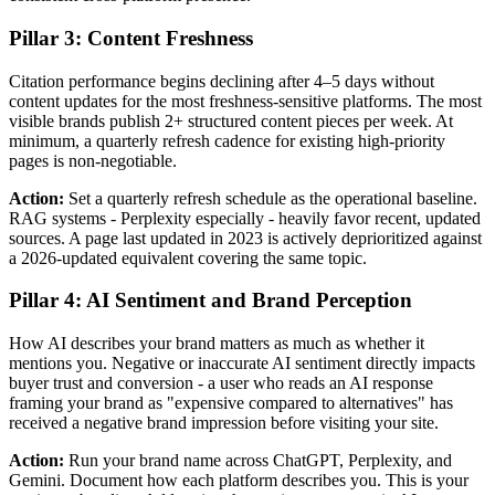
Pillar 3: Content Freshness
Citation performance begins declining after 4–5 days without
content updates for the most freshness-sensitive platforms. The most
visible brands publish 2+ structured content pieces per week. At
minimum, a quarterly refresh cadence for existing high-priority
pages is non-negotiable.
Action:
Set a quarterly refresh schedule as the operational baseline.
RAG systems - Perplexity especially - heavily favor recent, updated
sources. A page last updated in 2023 is actively deprioritized against
a 2026-updated equivalent covering the same topic.
Pillar 4: AI Sentiment and Brand Perception
How AI describes your brand matters as much as whether it
mentions you. Negative or inaccurate AI sentiment directly impacts
buyer trust and conversion - a user who reads an AI response
framing your brand as "expensive compared to alternatives" has
received a negative brand impression before visiting your site.
Action:
Run your brand name across ChatGPT, Perplexity, and
Gemini. Document how each platform describes you. This is your