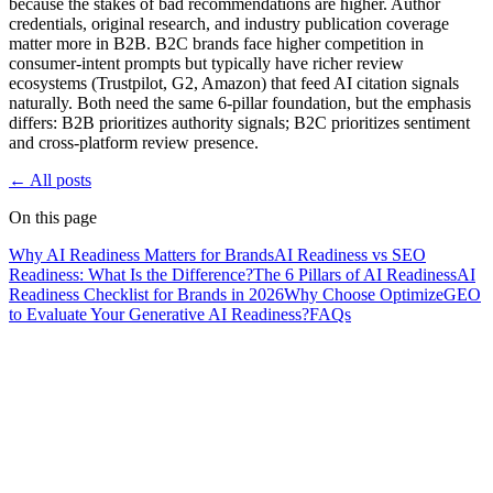
because the stakes of bad recommendations are higher. Author
credentials, original research, and industry publication coverage
matter more in B2B. B2C brands face higher competition in
consumer-intent prompts but typically have richer review
ecosystems (Trustpilot, G2, Amazon) that feed AI citation signals
naturally. Both need the same 6-pillar foundation, but the emphasis
differs: B2B prioritizes authority signals; B2C prioritizes sentiment
and cross-platform review presence.
← All posts
On this page
Why AI Readiness Matters for Brands
AI Readiness vs SEO
Readiness: What Is the Difference?
The 6 Pillars of AI Readiness
AI
Readiness Checklist for Brands in 2026
Why Choose OptimizeGEO
to Evaluate Your Generative AI Readiness?
FAQs