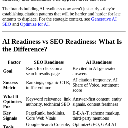
The brands building AI readiness now aren't just early - they're
establishing citation patterns that will be harder and harder for late
entrants to displace. For the strategic context, see
Generative AI
SEO
and
Optimize for AI
.
AI Readiness vs SEO Readiness: What Is
the Difference?
Factor
SEO Readiness
AI Readiness
Rank for clicks on a
Be cited in AI-generated
Goal
search results page
answers
AI citation frequency, AI
Success
Rankings, organic CTR,
Share of Voice, sentiment
Metric
traffic volume
score
What It
Keyword relevance, link
Answer-first content, entity
Optimises
authority, technical SEO
signals, content freshness
For
Key
PageRank, backlinks,
E-E-A-T, schema markup,
Signals
Core Web Vitals
third-party mentions
Google Search Console,
OptimizeGEO, GA4 AI
Tools