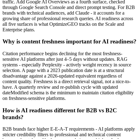
traffic. Add Google AI Overviews as a fourth surface, checked
through Google Search Console and direct prompt testing. For B2B
brands with technical audiences, add Claude - it accounts for a
growing share of professional research queries. AI readiness across
all five surfaces is what OptimizeGEO tracks on the Scale and
Enterprise plans.
Why is content freshness important for AI readiness?
Citation performance begins declining for the most freshness-
sensitive AI platforms after just 4–5 days without updates. RAG
systems - especially Perplexity - actively weight recency in source
selection. A page with a 2023 publication date is at a structural
disadvantage against a 2026-updated equivalent regardless of
content quality. Freshness is a direct retrieval signal, not a nice-to-
have. A quarterly review and re-publish cycle with updated
dateModified schema is the minimum to maintain citation eligibility
on freshness-sensitive platforms.
How is AI readiness different for B2B vs B2C
brands?
B2B brands face higher E-E-A-T requirements - AI platforms apply
stricter credibility filters to professional and technical content