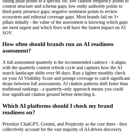
failing pillar points to a specific fix: low citation frequency points to
content structure and schema gaps; low entity authority points to
third-party presence gaps; negative sentiment points to review
ecosystem and editorial coverage gaps. Most brands fail on 3+
pillars initially - the value of the assessment is knowing which gaps
are most urgent and which fixes will have the fastest impact on AI
SOV.
How often should brands run an AI readiness
assessment?
A full assessment quarterly is the recommended cadence - it aligns
with the quarterly content refresh cycle and captures how the AI
search landscape shifts over 90 days. Run a lighter monthly check
on your AI Visibility Score and prompt coverage to catch significant
drops between full assessments. AI citation patterns shift faster than
traditional rankings - a quarterly-only approach means you could
lose significant citation ground before detecting it.
Which AI platforms should I check my brand
readiness on?
Prioritize ChatGPT, Gemini, and Perplexity as the core three - they
collectively account for the vast majority of AI-driven discovery