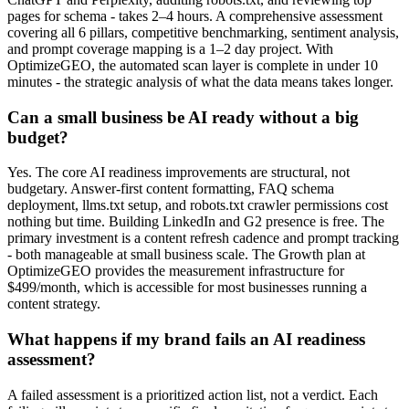
pages for schema - takes 2–4 hours. A comprehensive assessment
covering all 6 pillars, competitive benchmarking, sentiment analysis,
and prompt coverage mapping is a 1–2 day project. With
OptimizeGEO, the automated scan layer is complete in under 10
minutes - the strategic analysis of what the data means takes longer.
Can a small business be AI ready without a big
budget?
Yes. The core AI readiness improvements are structural, not
budgetary. Answer-first content formatting, FAQ schema
deployment, llms.txt setup, and robots.txt crawler permissions cost
nothing but time. Building LinkedIn and G2 presence is free. The
primary investment is a content refresh cadence and prompt tracking
- both manageable at small business scale. The Growth plan at
OptimizeGEO provides the measurement infrastructure for
$499/month, which is accessible for most businesses running a
content strategy.
What happens if my brand fails an AI readiness
assessment?
A failed assessment is a prioritized action list, not a verdict. Each