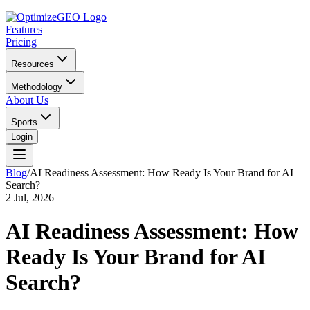
Features
Pricing
Resources
Methodology
About Us
Sports
Login
Blog
/
AI Readiness Assessment: How Ready Is Your Brand for AI
Search?
2 Jul, 2026
AI Readiness Assessment: How
Ready Is Your Brand for AI
Search?