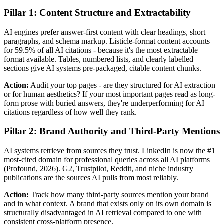
Pillar 1: Content Structure and Extractability
AI engines prefer answer-first content with clear headings, short
paragraphs, and schema markup. Listicle-format content accounts
for 59.5% of all AI citations - because it's the most extractable
format available. Tables, numbered lists, and clearly labelled
sections give AI systems pre-packaged, citable content chunks.
Action:
Audit your top pages - are they structured for AI extraction
or for human aesthetics? If your most important pages read as long-
form prose with buried answers, they're underperforming for AI
citations regardless of how well they rank.
Pillar 2: Brand Authority and Third-Party Mentions
AI systems retrieve from sources they trust. LinkedIn is now the #1
most-cited domain for professional queries across all AI platforms
(Profound, 2026). G2, Trustpilot, Reddit, and niche industry
publications are the sources AI pulls from most reliably.
Action:
Track how many third-party sources mention your brand
and in what context. A brand that exists only on its own domain is
structurally disadvantaged in AI retrieval compared to one with
consistent cross-platform presence.