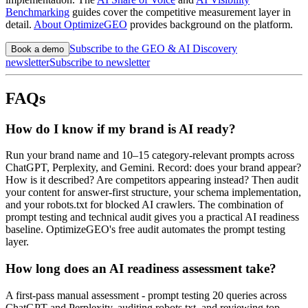
Benchmarking
guides cover the competitive measurement layer in
detail.
About OptimizeGEO
provides background on the platform.
Subscribe to the GEO & AI Discovery
Book a demo
newsletter
Subscribe to newsletter
FAQs
How do I know if my brand is AI ready?
Run your brand name and 10–15 category-relevant prompts across
ChatGPT, Perplexity, and Gemini. Record: does your brand appear?
How is it described? Are competitors appearing instead? Then audit
your content for answer-first structure, your schema implementation,
and your robots.txt for blocked AI crawlers. The combination of
prompt testing and technical audit gives you a practical AI readiness
baseline. OptimizeGEO's free audit automates the prompt testing
layer.
How long does an AI readiness assessment take?
A first-pass manual assessment - prompt testing 20 queries across
ChatGPT and Perplexity, auditing robots.txt, and reviewing top