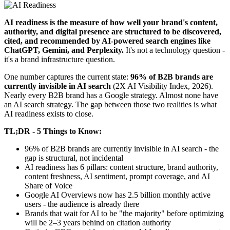
AI readiness is the measure of how well your brand's content,
authority, and digital presence are structured to be discovered,
cited, and recommended by AI-powered search engines like
ChatGPT, Gemini, and Perplexity.
It's not a technology question -
it's a brand infrastructure question.
One number captures the current state:
96% of B2B brands are
currently invisible in AI search
(2X AI Visibility Index, 2026).
Nearly every B2B brand has a Google strategy. Almost none have
an AI search strategy. The gap between those two realities is what
AI readiness exists to close.
TL;DR - 5 Things to Know:
96% of B2B brands are currently invisible in AI search - the
gap is structural, not incidental
AI readiness has 6 pillars: content structure, brand authority,
content freshness, AI sentiment, prompt coverage, and AI
Share of Voice
Google AI Overviews now has 2.5 billion monthly active
users - the audience is already there
Brands that wait for AI to be "the majority" before optimizing
will be 2–3 years behind on citation authority