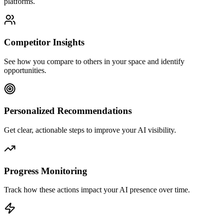
platforms.
Competitor Insights
See how you compare to others in your space and identify
opportunities.
Personalized Recommendations
Get clear, actionable steps to improve your AI visibility.
Progress Monitoring
Track how these actions impact your AI presence over time.