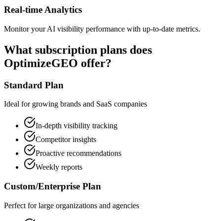
Real-time Analytics
Monitor your AI visibility performance with up-to-date metrics.
What subscription plans does
OptimizeGEO offer?
Standard Plan
Ideal for growing brands and SaaS companies
In-depth visibility tracking
Competitor insights
Proactive recommendations
Weekly reports
Custom/Enterprise Plan
Perfect for large organizations and agencies