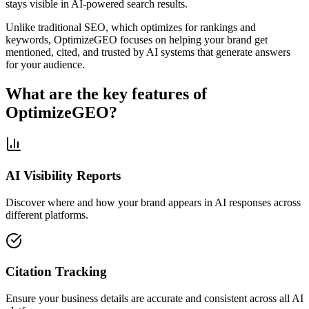
stays visible in AI-powered search results.
Unlike traditional SEO, which optimizes for rankings and
keywords, OptimizeGEO focuses on helping your brand get
mentioned, cited, and trusted by AI systems that generate answers
for your audience.
What are the key features of
OptimizeGEO?
AI Visibility Reports
Discover where and how your brand appears in AI responses across
different platforms.
Citation Tracking
Ensure your business details are accurate and consistent across all AI