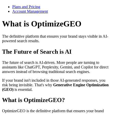
Plans and Pricing
Account Management
What is OptimizeGEO
The definitive platform that ensures your brand stays visible in AI-
powered search results.
The Future of Search is AI
The future of search is AI-driven. More people are turning to
assistants like ChatGPT, Perplexity, Gemini, and Copilot for direct
answers instead of browsing traditional search engines.
If your brand isn't included in those AI-generated responses, you
risk being invisible. That's why
Generative Engine Optimization
(GEO)
is essential.
What is OptimizeGEO?
OptimizeGEO is the definitive platform that ensures your brand