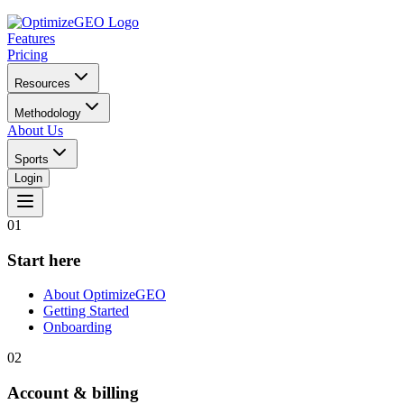
Features
Pricing
Resources
Methodology
About Us
Sports
Login
01
Start here
About OptimizeGEO
Getting Started
Onboarding
02
Account & billing